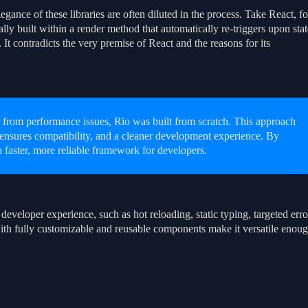
legance of these libraries are often diluted in the process. Take React, fo
y built within a render method that automatically re-triggers upon stat
 It contradicts the very premise of React and the reasons for its
 from performance issues, Rio was built from scratch. This approach
nsures compatibility, and a cleaner development experience. By
 a faster, more reliable framework for developers.
developer experience, such as hot reloading, static typing, targeted erro
ith fully customizable and reusable components make it versatile enou