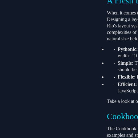
A Fresh 
When it comes to
Designing a layo
Rio's layout sys
complexities of
natural size bef
Pythonic:
width="10p
Simple:
Th
should be 
Flexible:
F
Efficient:
JavaScript
Take a look at o
Cookbo
The Cookbook se
examples and st