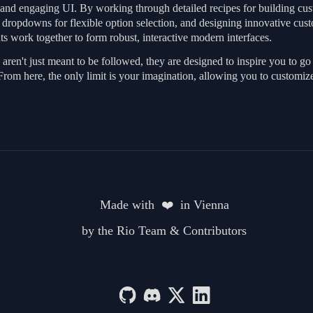
d and engaging UI. By working through detailed recipes for building cust
m dropdowns for flexible option selection, and designing innovative cus
s work together to form robust, interactive modern interfaces.
aren't just meant to be followed, they are designed to inspire you to 
From here, the only limit is your imagination, allowing you to customiz
Made with  ❤️  in Vienna
by the Rio Team & Contributors