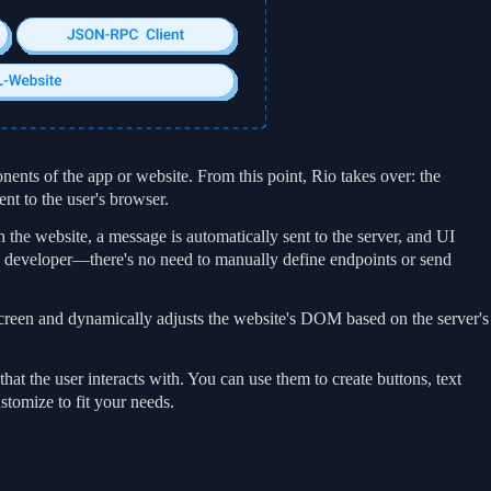
nents of the app or website. From this point, Rio takes over: the
t to the user's browser.
the website, a message is automatically sent to the server, and UI
he developer—there's no need to manually define endpoints or send
screen and dynamically adjusts the website's DOM based on the server's
at the user interacts with. You can use them to create buttons, text
stomize to fit your needs.