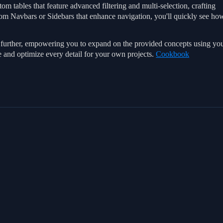
om tables that feature advanced filtering and multi-selection, crafting
tom Navbars or Sidebars that enhance navigation, you'll quickly see ho
go further, empowering you to expand on the provided concepts using yo
e and optimize every detail for your own projects.
Cookbook