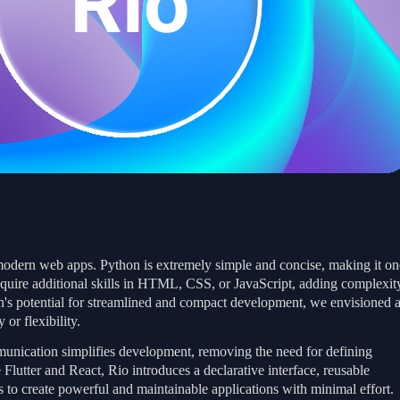
modern web apps. Python is extremely simple and concise, making it on
quire additional skills in HTML, CSS, or JavaScript, adding complexit
on's potential for streamlined and compact development, we envisioned 
or flexibility.
munication simplifies development, removing the need for defining
Flutter and React, Rio introduces a declarative interface, reusable
 to create powerful and maintainable applications with minimal effort.