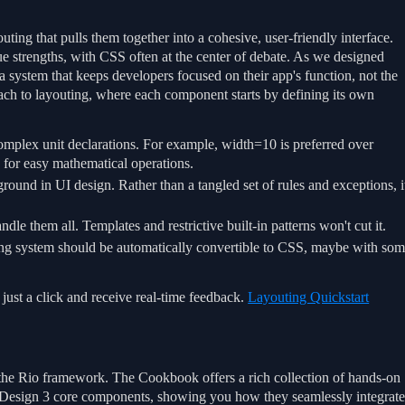
ting that pulls them together into a cohesive, user-friendly interface.
que strengths, with CSS often at the center of debate. As we designed
 system that keeps developers focused on their app's function, not the
ach to layouting, where each component starts by defining its own
mplex unit declarations. For example, width=10 is preferred over
s for easy mathematical operations.
ound in UI design. Rather than a tangled set of rules and exceptions, i
le them all. Templates and restrictive built-in patterns won't cut it.
ing system should be automatically convertible to CSS, maybe with so
just a click and receive real-time feedback.
Layouting Quickstart
f the Rio framework. The Cookbook offers a rich collection of hands-on
l Design 3 core components, showing you how they seamlessly integrat