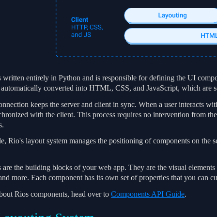
 written entirely in Python and is responsible for defining the UI compo
automatically converted into HTML, CSS, and JavaScript, which are sen
ection keeps the server and client in sync. When a user interacts with 
chronized with the client. This process requires no intervention from t
s.
ide, Rio's layout system manages the positioning of components on the 
re the building blocks of your web app. They are the visual elements th
 and more. Each component has its own set of properties that you can cu
about Rios components, head over to
Components API Guide
.