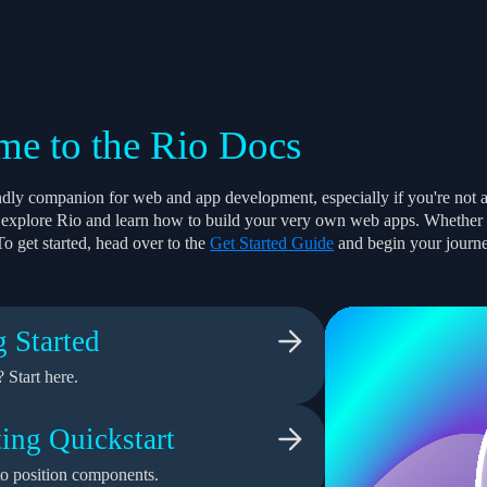
e to the Rio Docs
endly companion for web and app development, especially if you're not 
to explore Rio and learn how to build your very own web apps. Whether yo
To get started, head over to the
Get Started Guide
and begin your journ
g Started
 Start here.
ing Quickstart
o position components.