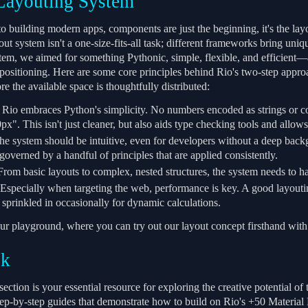
Layouting System
 building modern apps, components are just the beginning, it's the layou
ut system isn't a one-size-fits-all task; different frameworks bring uni
tem, we aimed for something Pythonic, simple, flexible, and efficient—a
 positioning. Here are some core principles behind Rio's two-step appro
ore the available space is thoughtfully distributed:
Rio embraces Python's simplicity. No numbers encoded as strings or co
x". This isn't just cleaner, but also aids type checking tools and allow
e system should be intuitive, even for developers without a deep backgr
governed by a handful of principles that are applied consistently.
rom basic layouts to complex, nested structures, the system needs to hand
Especially when targeting the web, performance is key. A good layout
 sprinkled in occasionally for dynamic calculations.
ur playground, where you can try out our layout concept firsthand with 
ok
ction is your essential resource for exploring the creative potential o
ep-by-step guides that demonstrate how to build on Rio's +50 Materia