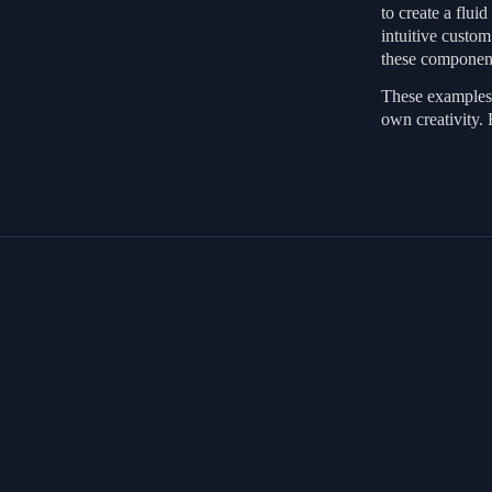
to create a flui
intuitive custo
these component
These examples 
own creativity. 