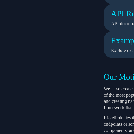
API Re
API docume
Examp
Explore exa
Our Moti
We have created
of the most pop
and creating ba
framework that a
Rio eliminates 
endpoints or sen
components, and