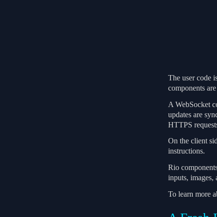
The user code is
components are 
A WebSocket conn
updates are syn
HTTPS request
On the client s
instructions.
Rio components a
inputs, images,
To learn more 