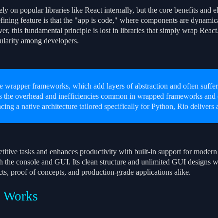
ly on popular libraries like React internally, but the core benefits and e
ining feature is that the "app is code," where components are dynamicall
, this fundamental principle is lost in libraries that simply wrap React.
ularity among developers.
e wrapper frameworks, which add layers of abstraction and often suffer
s the overhead and inefficiencies common in wrapped frameworks and e
cing a native architecture tailored specifically for Python, Rio delivers
titive tasks and enhances productivity with built-in support for modern 
h the console and GUI. Its clean structure and unlimited GUI designs w
ts, proof of concepts, and production-grade applications alike.
 Works