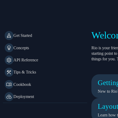
Rio
Welcom
Get Started
Concepts
Rio is your fri
starting point 
things for you. 
API Reference
Tips & Tricks
Gettin
Cookbook
New to Rio?
Deployment
Layout
Learn how t