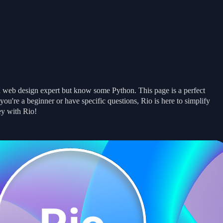
Get Started
Get Started
Examples
Examples
Docs
Docs
News
News
a web design expert but know some Python. This page is a perfect
u're a beginner or have specific questions, Rio is here to simplify
ey with Rio!