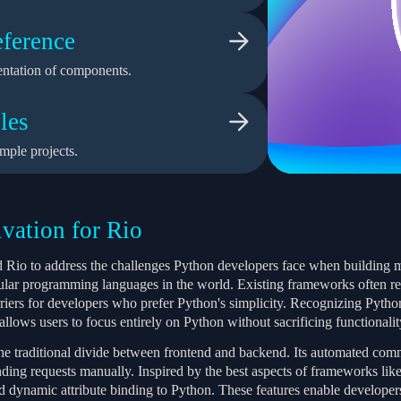
ference
ntation of components.
les
mple projects.
vation for Rio
 Rio to address the challenges Python developers face when building 
ular programming languages in the world. Existing frameworks often re
rriers for developers who prefer Python's simplicity. Recognizing Pyth
llows users to focus entirely on Python without sacrificing functionality 
the traditional divide between frontend and backend. Its automated com
ding requests manually. Inspired by the best aspects of frameworks like 
 dynamic attribute binding to Python. These features enable developers