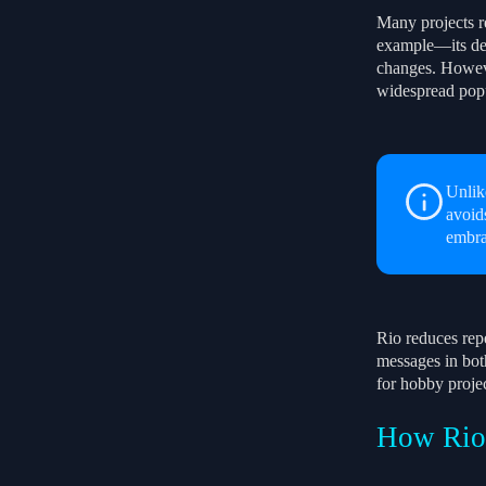
Many projects re
example—its def
changes. However
widespread pop
Unlik
avoid
embra
Rio reduces repe
messages in bot
for hobby projec
How Rio