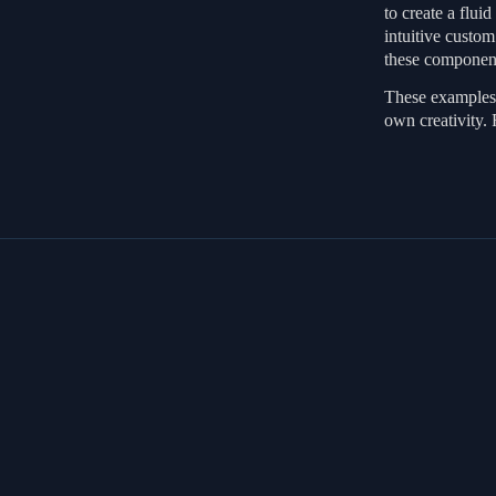
to create a flui
intuitive custo
these component
These examples 
own creativity. 