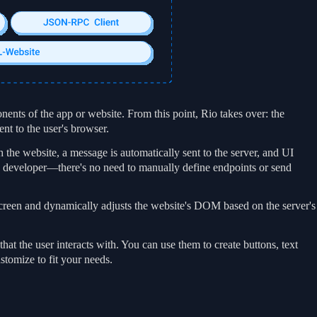
nents of the app or website. From this point, Rio takes over: the
t to the user's browser.
the website, a message is automatically sent to the server, and UI
he developer—there's no need to manually define endpoints or send
screen and dynamically adjusts the website's DOM based on the server's
at the user interacts with. You can use them to create buttons, text
stomize to fit your needs.