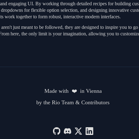
d and engaging UI. By working through detailed recipes for building cust
m dropdowns for flexible option selection, and designing innovative cus
s work together to form robust, interactive modern interfaces.
aren't just meant to be followed, they are designed to inspire you to 
From here, the only limit is your imagination, allowing you to customiz
Made with  ❤️  in Vienna
by the Rio Team & Contributors