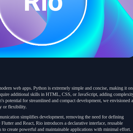
modern web apps. Python is extremely simple and concise, making it on
quire additional skills in HTML, CSS, or JavaScript, adding complexit
on's potential for streamlined and compact development, we envisioned 
or flexibility.
munication simplifies development, removing the need for defining
Flutter and React, Rio introduces a declarative interface, reusable
 to create powerful and maintainable applications with minimal effort.