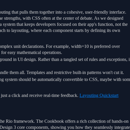
ting that pulls them together into a cohesive, user-friendly interface.
que strengths, with CSS often at the center of debate. As we designed
 system that keeps developers focused on their app's function, not the
ach to layouting, where each component starts by defining its own
mplex unit declarations. For example, width=10 is preferred over
s for easy mathematical operations.
ound in UI design. Rather than a tangled set of rules and exceptions, i
le them all. Templates and restrictive built-in patterns won't cut it.
ing system should be automatically convertible to CSS, maybe with so
just a click and receive real-time feedback.
Layouting Quickstart
f the Rio framework. The Cookbook offers a rich collection of hands-on
l Design 3 core components, showing you how they seamlessly integrat