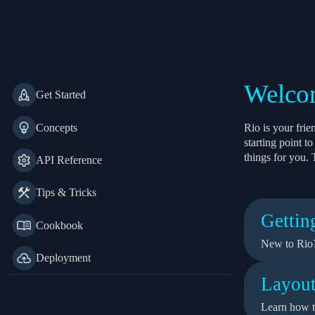
Rio
Welcom
Get Started
Concepts
Rio is your fri
starting point 
things for you. 
API Reference
Tips & Tricks
Gettin
Cookbook
New to Rio?
Deployment
Layout
Learn how t