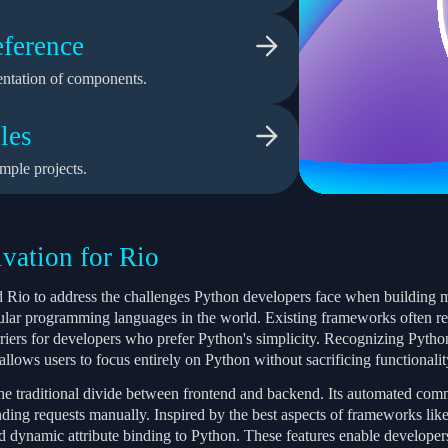
ference
ntation of components.
les
mple projects.
vation for Rio
 Rio to address the challenges Python developers face when building 
ular programming languages in the world. Existing frameworks often re
rriers for developers who prefer Python's simplicity. Recognizing Pyth
llows users to focus entirely on Python without sacrificing functionality 
the traditional divide between frontend and backend. Its automated com
ding requests manually. Inspired by the best aspects of frameworks like 
 dynamic attribute binding to Python. These features enable developers