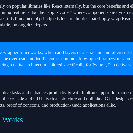
ly on popular libraries like React internally, but the core benefits and e
ining feature is that the "app is code," where components are dynamicall
, this fundamental principle is lost in libraries that simply wrap React.
ularity among developers.
e wrapper frameworks, which add layers of abstraction and often suffer
s the overhead and inefficiencies common in wrapped frameworks and e
cing a native architecture tailored specifically for Python, Rio delivers
titive tasks and enhances productivity with built-in support for modern 
h the console and GUI. Its clean structure and unlimited GUI designs w
ts, proof of concepts, and production-grade applications alike.
 Works