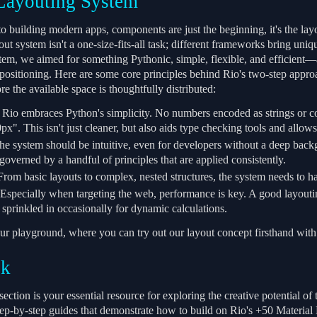
Layouting System
 building modern apps, components are just the beginning, it's the layou
ut system isn't a one-size-fits-all task; different frameworks bring uni
tem, we aimed for something Pythonic, simple, flexible, and efficient—a
 positioning. Here are some core principles behind Rio's two-step appro
ore the available space is thoughtfully distributed:
Rio embraces Python's simplicity. No numbers encoded as strings or co
x". This isn't just cleaner, but also aids type checking tools and allow
e system should be intuitive, even for developers without a deep backgr
governed by a handful of principles that are applied consistently.
rom basic layouts to complex, nested structures, the system needs to hand
Especially when targeting the web, performance is key. A good layout
 sprinkled in occasionally for dynamic calculations.
ur playground, where you can try out our layout concept firsthand with 
ok
ction is your essential resource for exploring the creative potential o
ep-by-step guides that demonstrate how to build on Rio's +50 Materia