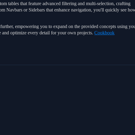
om tables that feature advanced filtering and multi-selection, crafting
tom Navbars or Sidebars that enhance navigation, you'll quickly see ho
go further, empowering you to expand on the provided concepts using yo
e and optimize every detail for your own projects.
Cookbook