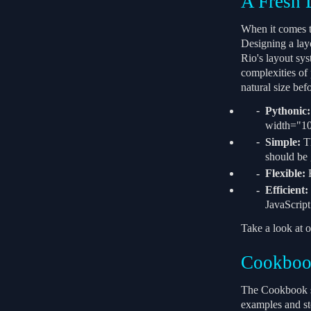
A Fresh 
When it comes to
Designing a layo
Rio's layout sys
complexities of
natural size bef
Pythonic:
width="10p
Simple:
Th
should be 
Flexible:
F
Efficient:
JavaScript
Take a look at o
Cookbo
The Cookbook se
examples and st