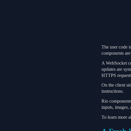
The user code is
components are 
A WebSocket conn
updates are syn
HTTPS request
On the client s
instructions.
Rio components a
inputs, images,
To learn more 