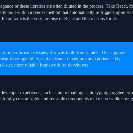
legance of these libraries are often diluted in the process. Take React, fo
y built within a render method that automatically re-triggers upon stat
 It contradicts the very premise of React and the reasons for its
 from performance issues, Rio was built from scratch. This approach
nsures compatibility, and a cleaner development experience. By
 a faster, more reliable framework for developers.
developer experience, such as hot reloading, static typing, targeted erro
ith fully customizable and reusable components make it versatile enou