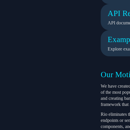
API Re
API docume
Examp
Explore exa
Our Moti
We have created
of the most pop
and creating ba
framework that a
Rio eliminates 
endpoints or sen
components, and