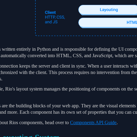
 written entirely in Python and is responsible for defining the UI compo
automatically converted into HTML, CSS, and JavaScript, which are sen
ection keeps the server and client in sync. When a user interacts with 
chronized with the client. This process requires no intervention from t
s.
ide, Rio's layout system manages the positioning of components on the 
re the building blocks of your web app. They are the visual elements th
 and more. Each component has its own set of properties that you can cu
about Rios components, head over to
Components API Guide
.