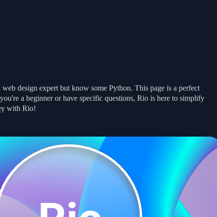
Get Started
Get Started
Examples
Examples
Docs
Docs
News
News
a web design expert but know some Python. This page is a perfect
u're a beginner or have specific questions, Rio is here to simplify
ey with Rio!