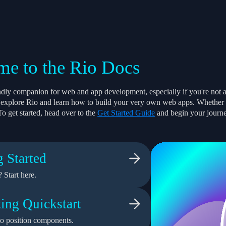
e to the Rio Docs
endly companion for web and app development, especially if you're not 
to explore Rio and learn how to build your very own web apps. Whether yo
To get started, head over to the
Get Started Guide
and begin your journ
g Started
 Start here.
ing Quickstart
o position components.