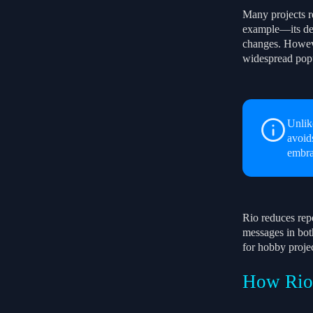
Many projects re
example—its def
changes. However
widespread pop
Unlik
avoid
embra
Rio reduces repe
messages in bot
for hobby projec
How Rio